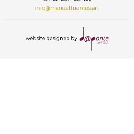
info@manuelfuentes.art
website designed by