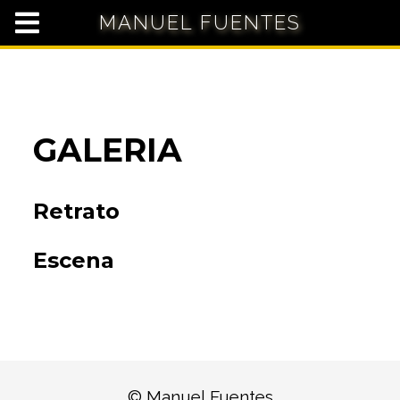
MANUEL FUENTES
GALERIA
Retrato
Escena
© Manuel Fuentes