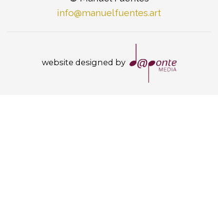
info@manuelfuentes.art
website designed by