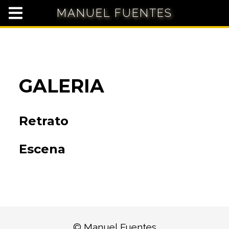
MANUEL FUENTES
GALERIA
Retrato
Escena
© Manuel Fuentes